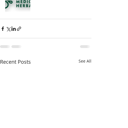
Recent Posts
See All