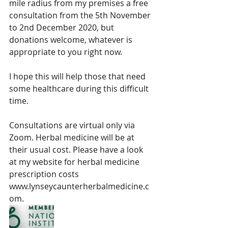
mile radius from my premises a free 
consultation from the 5th November 
to 2nd December 2020, but 
donations welcome, whatever is 
appropriate to you right now. 
I hope this will help those that need 
some healthcare during this difficult 
time. 
Consultations are virtual only via 
Zoom. Herbal medicine will be at 
their usual cost. Please have a look 
at my website for herbal medicine 
prescription costs 
www.lynseycaunterherbalmedicine.c
om.