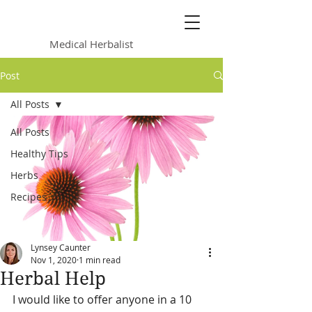
Lynsey Caunter
Medical Herbalist
Post
All Posts
All Posts
Healthy Tips
Herbs
Recipes
Lynsey Caunter
Nov 1, 2020
1 min read
Herbal Help
I would like to offer anyone in a 10 