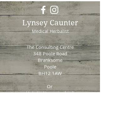
Lynsey Caunter
Medical Herbalist
The Consulting Centre
348 Poole Road
Branksome
Poole
BH12 1AW
Or
Holistic Hummingbird
Unit 1
Longham Business Park
Ringwood Road
Ferndown
​BH22 9BU
Tel:
07917700880
Email: