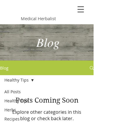
Lynsey Caunter
Medical Herbalist
Blog
Blog
Healthy Tips
All Posts
Posts Coming Soon
Healthy Tips
Herbs
Explore other categories in this
blog or check back later.
Recipes